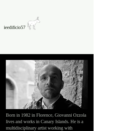
ieedificio57
Born in 1982 in Florence, Giovanni Ozzola
lives and works in Canary Islands. He is a
multidisciplinary artist working with