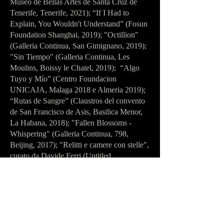
Museo de Bellas Artes de Santa Cruz de
Tenerife, Tenerife, 2021); “If I Had to
Explain, You Wouldn't Understand” (Fosun
Foundation Shanghai, 2019); "Octillion"
(Galleria Continua, San Gimignano, 2019);
"Sin Tiempo" (Galleria Continua, Les
Moulins, Boissy le Chatel, 2019); “Algo
Tuyo y Mío” (Centro Foundacion
UNICAJA, Malaga 2018 e Almeria 2019);
“Rutas de Sangre” (Claustros del convento
de San Francisco de Asis, Basilica Menor,
La Habana, 2018); "Fallen Blossoms -
Whispering" (Galleria Continua, 798,
Beijing, 2017); "Relitti e camere con stelle",
curato da Davide Ferri (Untitled
Association- Lynchen, Berlino, 2017);
“Adrift” (District 6 Museum, Cape Town,
2016). Among the artist’s most recent
group exhibitions are “FORM TO
PERFORM” at the River Side Art Center in
Chongqing (China, 2025), “BLUE