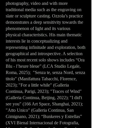
photography, video and with more
traditional media such as the engraving on
slate or sculpture casting. Ozzola’s practice
demonstrates a deep sensitivity towards the
phenomenon of light and its various
physical characteristics. His main thematic
interests lie in conceptualizing and
representing infinitude and exploration, both
geographical and introspective. A selection
of his most recent solo shows includes “Ora
Blu - l’heure bleue” (LCA Studio Legale,
Roma, 2025); "Senza te, senza Nord, senza
titolo" (Manifattura Tabacchi, Florence,
2023); "For a little while" (Galleria
Continua, Parigi, 2023); "Traces of Wind"
(Galleria Continua, Beijing, 2022); "I did't
see you" (166 Art Space, Shanghai, 2021);
"Atto Unico" (Galleria Continua, San
Gimignano, 2021); “Bunkeres y Estrellas”
(XVI Bienal Internacional de Fotografia,